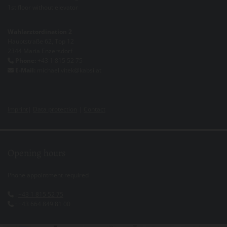
1st floor without elevator
Wahlarztordination 2
Hauptstraße 62, Top 12
2344 Maria Enzersdorf
Phone:
+43 1 815 52 75

E-Mail:
michael.vitek@kabsi.at

Imprint
|
Data protection
|
Contact
Opening hours
Phone appointment required
:
+43 1 815 52 75

:
+43 664 849 81 00
