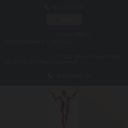
+43 1 815 52 75

Englisch
Private office 1:
Füchselhofgasse 1, 1120 Vienna
Private office 2: Hauptstraße
62, Top 12, 2344 Maria Enzersdorf
+43 664 84 98 100
