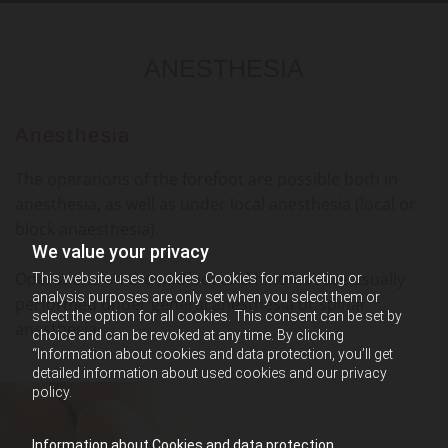
ANESTHESIA
Anesthesia
The operations of the forefoot are possible both in
anesthesia, as well as under local anesthesia (local or
block anaesthesia).
We value your privacy
Operations on the midfoot and hindfoot are usually
This website uses cookies. Cookies for marketing or
analysis purposes are only set when you select them or
performed under general anesthesia or spinal
select the option for all cookies. This consent can be set by
anesthesia.
choice and can be revoked at any time. By clicking
“Information about cookies and data protection, you’ll get
detailed information about used cookies and our privacy
policy.
Information about Cookies and data protection