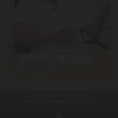
Toes so ugly want to hide
after Vitek´s surgery full of pride !