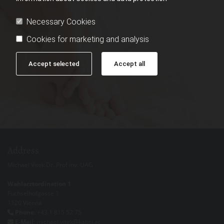
Necessary Cookies
Cookies for marketing and analysis
Accept selected
Accept all
Address
Michael Vitek Dr. Prof inv. UAG
Wahlarztordination 1
Füchselhofgasse 1
1120 Vienna
Phone:
+43 1 815 52 75

E-Mail
: michael.vitek@kabsi.at
