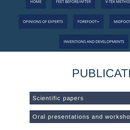
HOME
FEET BEFORE/AFTER
V-TEK METHO
OPINIONS OF EXPERTS
FOREFOOT
MIDFOO
INVENTIONS AND DEVELOPMENTS
PUBLICAT
Scientific papers
Oral presentations and worksh