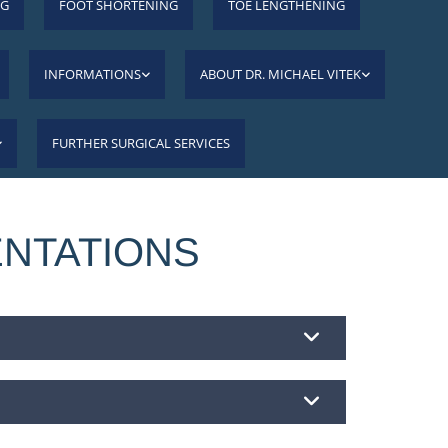
NG
FOOT SHORTENING
TOE LENGTHENING
INFORMATIONS
ABOUT DR. MICHAEL VITEK
FURTHER SURGICAL SERVICES
ENTATIONS