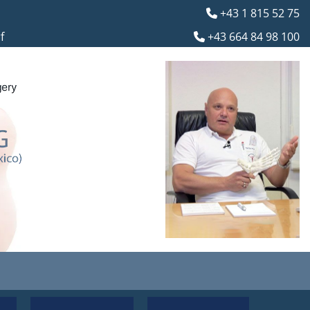
+43 1 815 52 75

f
+43 664 84 98 100
