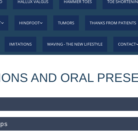
D
HALLUX VALGUS
HAMMER TOES
TOE SHORTENI
T
HINDFOOT
TUMORS
THANKS FROM PATIENTS
IMITATIONS
WAVING - THE NEW LIFESTYLE
CONTACT
IONS AND ORAL PRES
ops