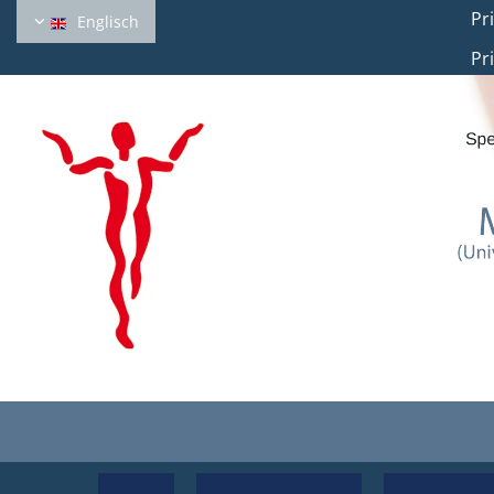
Private
Englisch
Private office 2: H