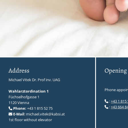
Address
Opening
Michael Vitek Dr. Prof inv. UAG
Phone appoin
Wahlarztordination 1
Füchselhofgasse 1
:
+43 1 815 

1120 Vienna
:
+43 664 8

Phone:
+43 1 815 52 75

E-Mail
: michael.vitek@kabsi.at

1st floor without elevator