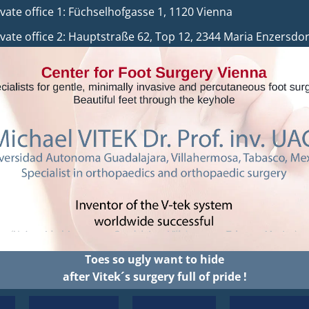
 office 1: Füchselhofgasse 1, 1120 Vienna
auptstraße 62, Top 12, 2344 Maria Enzersdor
Toes so ugly want to hide
after Vitek´s surgery full of pride !