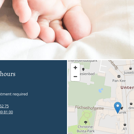
 hours
tment required
52 75
49 81 00