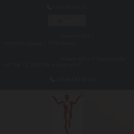
+43 1 815 52 75

Englisch
Private office 1:
Füchselhofgasse 1, 1120 Vienna
Private office 2: Hauptstraße
62, Top 12, 2344 Maria Enzersdorf
+43 664 84 98 100
