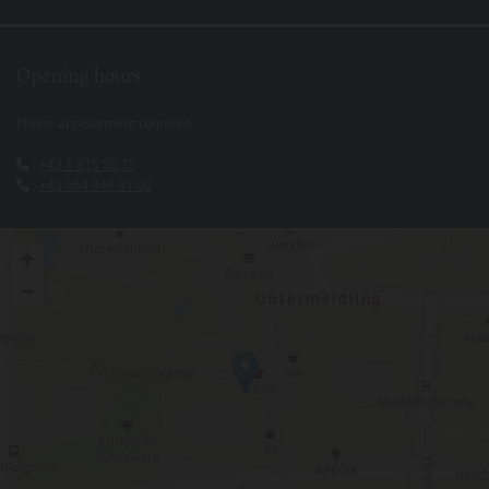
Opening hours
Phone appointment required
:
+43 1 815 52 75

:
+43 664 849 81 00
