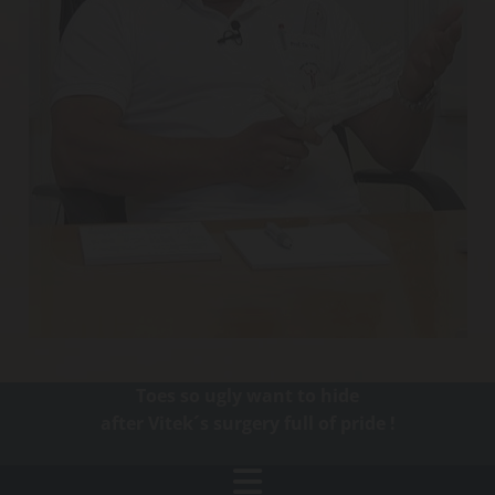
Toes so ugly want to hide
after Vitek´s surgery full of pride !