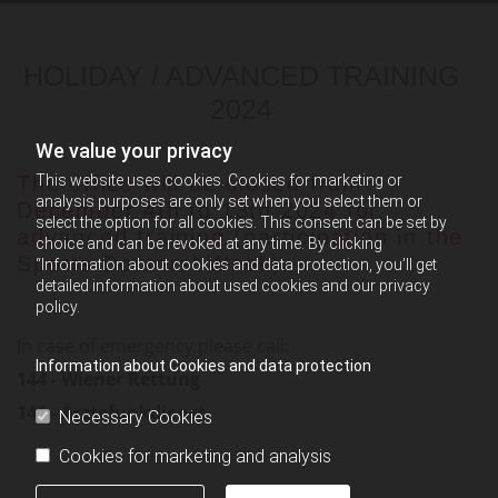
HOLIDAY / ADVANCED TRAINING
2024
We value your privacy
This website uses cookies. Cookies for marketing or
The office will be closed from
analysis purposes are only set when you select them or
December 4th to 13th 2024 for
select the option for all cookies. This consent can be set by
advanced training (participation in the
choice and can be revoked at any time. By clicking
Sports Doctors' Week).
“Information about cookies and data protection, you’ll get
detailed information about used cookies and our privacy
policy.
In case of emergency please call:
Information about Cookies and data protection
144 - Wiener Rettung
141 - Ärztefunkdienst
Necessary Cookies
Cookies for marketing and analysis