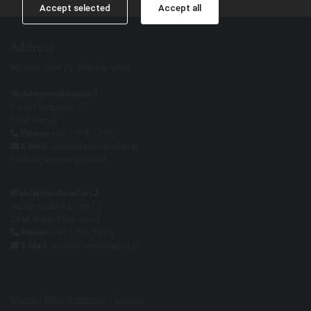
Accept selected
Accept all
Address
Michael Vitek Dr. Prof inv. UAG
Wahlarztordination 1
Füchselhofgasse 1
1120 Vienna
Phone:
+43 1 815 52 75

E-Mail
: michael.vitek@kabsi.at

1st floor without elevator
Wahlarztordination 2
Hauptstraße 62, Top 12
2344 Maria Enzersdorf
Phone:
+43 1 815 52 75

E-Mail:
michael.vitek@kabsi.at

Imprint
|
Data protection
|
Contact