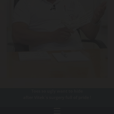
Toes so ugly want to hide
after Vitek´s surgery full of pride !