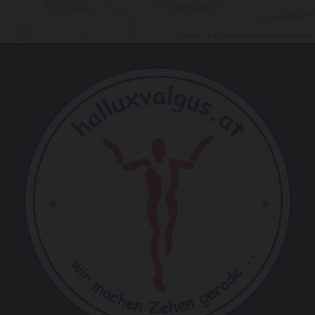
Leaflet
| ©
OpenStreetMap
contributors