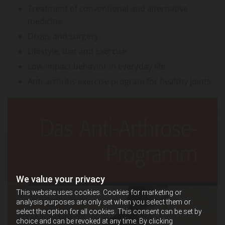
Treatment of conventional and alternative
medicine
Drugs and surgery
Lifestyle, diet and exercise
Low-impact behavior in everyday life
Anti-arthritis exercise program for healthy joints
We value your privacy
This website uses cookies. Cookies for marketing or
analysis purposes are only set when you select them or
select the option for all cookies. This consent can be set by
choice and can be revoked at any time. By clicking