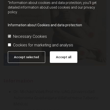
“Information about cookies and data protection, you’ll get
detailed information about used cookies and our privacy
policy.
Information about Cookies and data protection
Necessary Cookies
Cookies for marketing and analysis
Accept selected
Accept all
Information
Dr. Michael Vitek Prof inv. UAG (Universidad
Autonoma Guadalajara Villahermosa Tabasco
Mexico)