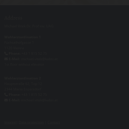
Address
Michael Vitek Dr. Prof inv. UAG
Wahlarztordination 1
Füchselhofgasse 1
1120 Vienna
Phone:
+43 1 815 52 75

E-Mail
: michael.vitek@kabsi.at

1st floor without elevator
Wahlarztordination 2
Hauptstraße 62, Top 12
2344 Maria Enzersdorf
Phone:
+43 1 815 52 75

E-Mail:
michael.vitek@kabsi.at

Imprint
|
Data protection
|
Contact