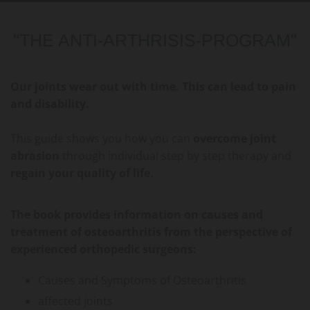
"THE ANTI-ARTHRISIS-PROGRAM"
Our joints wear out with time. This can lead to pain
and disability.
This guide shows you how you can
overcome joint
abrasion
through individual step by step therapy and
regain your quality of life.
The book provides information on causes and
treatment of osteoarthritis from the perspective of
experienced orthopedic surgeons:
Causes and Symptoms of Osteoarthritis
affected joints