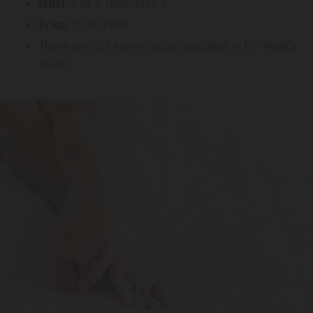
ISBN:
978-3-7088-0419-4
Price:
19,80 Euro
There are still some copies available in Dr. Vitek's
office.