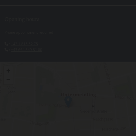
Opening hours
Phone appointment required
:
+43 1 815 52 75

:
+43 664 849 81 00

+
−