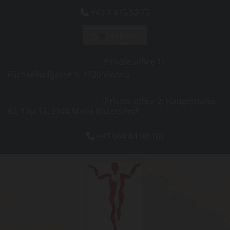
+43 1 815 52 75

Englisch
Private office 1:
Füchselhofgasse 1, 1120 Vienna
Private office 2: Hauptstraße
62, Top 12, 2344 Maria Enzersdorf
+43 664 84 98 100
