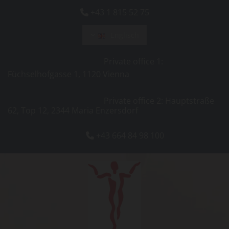
+43 1 815 52 75

Englisch
Private office 1:
Füchselhofgasse 1, 1120 Vienna
Private office 2: Hauptstraße
62, Top 12, 2344 Maria Enzersdorf
+43 664 84 98 100
