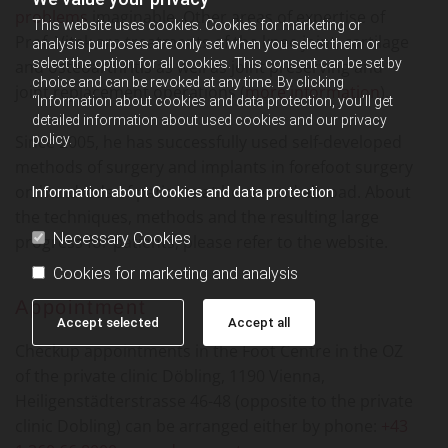
problems
imaginable. Other areas of expertise of
This website uses cookies. Cookies for marketing or
Prof. Vitek are treatments of the knee joint, cartilage
analysis purposes are only set when you select them or
select the option for all cookies. This consent can be set by
and osteoarthritis as well as joint preserving and
choice and can be revoked at any time. By clicking
joint replacement operations (
more information
).
“Information about cookies and data protection, you’ll get
detailed information about used cookies and our privacy
Since 2005, he has successfully used self-developed
policy.
methods of surgery and implants in forefoot surgery
on hundreds of patients at home and abroad. About
Information about Cookies and data protection
the techniques, methods and the resulting large
Necessary Cookies
progress for patients, please refer to the website.
Cookies for marketing and analysis
Appointment
Accept selected
Accept all
Checkup appointments in the Foot Centre in the OZ
of the private clinic Döbling, 1190 Vienna,
Heiligenstädterstrasse 46-48 (opposite to the private
clinic Dobling) can be arranged either by phone:
+43