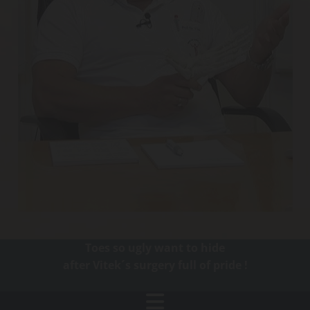
Toes so ugly want to hide
after Vitek´s surgery full of pride !