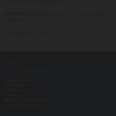
1 360 66 8000
or
mednanny.at
Ordination:
Wednesday 9.00 am - 11.00 am and by
appointment
Please pay € 195.- cash.
Address
Michael Vitek Dr. Prof inv. UAG
Wahlarztordination 1
Füchselhofgasse 1
1120 Vienna
Phone:
+43 1 815 52 75

E-Mail
: michael.vitek@kabsi.at

1st floor without elevator