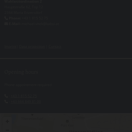
Wahlarztordination 2
Hauptstraße 62, Top 12
2344 Maria Enzersdorf
Phone:
+43 1 815 52 75

E-Mail:
michael.vitek@kabsi.at

Imprint
|
Data protection
|
Contact
Opening hours
Phone appointment required
:
+43 1 815 52 75

:
+43 664 849 81 00
